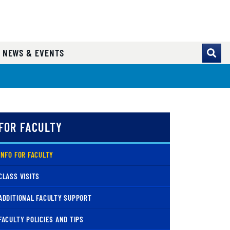
NEWS & EVENTS
FOR FACULTY
( CURRENT )
INFO FOR FACULTY
CLASS VISITS
ADDITIONAL FACULTY SUPPORT
FACULTY POLICIES AND TIPS