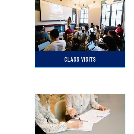
CLASS VISITS