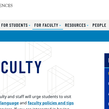
FOR STUDENTS
FOR FACULTY
RESOURCES
PEOPLE
ACULTY
ty and staff will urge students to visit
 language
and
faculty policies and tips