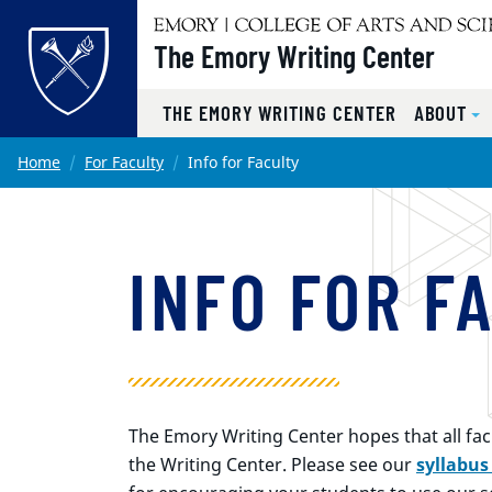
Top of page
The Emory Writing Center
THE EMORY WRITING CENTER
ABOUT
Skip to main content
Main content
Home
For Faculty
Info for Faculty
INFO FOR F
The Emory Writing Center hopes that all facul
the Writing Center. Please see our
syllabus