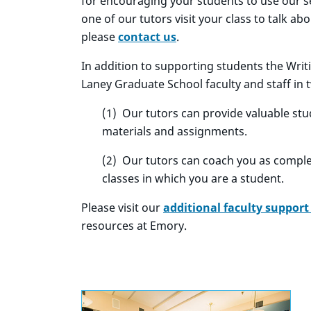
for encouraging your students to use our ser
one of our tutors visit your class to talk ab
please
contact us
.
In addition to supporting students the Wri
Laney Graduate School faculty and staff in 
(1) Our tutors can provide valuable st
materials and assignments.
(2) Our tutors can coach you as compl
classes in which you are a student.
Please visit our
additional faculty support
resources at Emory.