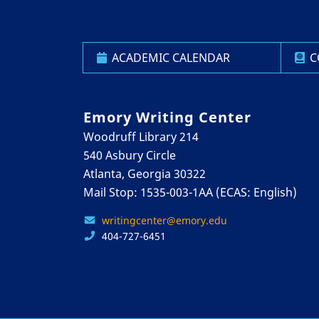
ACADEMIC CALENDAR
C
Emory Writing Center
Woodruff Library 214
540 Asbury Circle
Atlanta, Georgia 30322
Mail Stop: 1535-003-1AA (ECAS: English)
writingcenter@emory.edu
404-727-6451