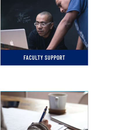
FACULTY SUPPORT