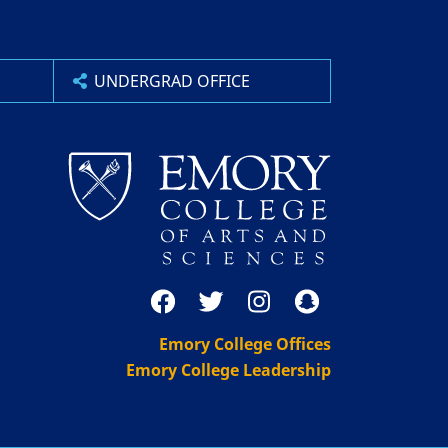
UNDERGRAD OFFICE
Emory College Offices
Emory College Leadership