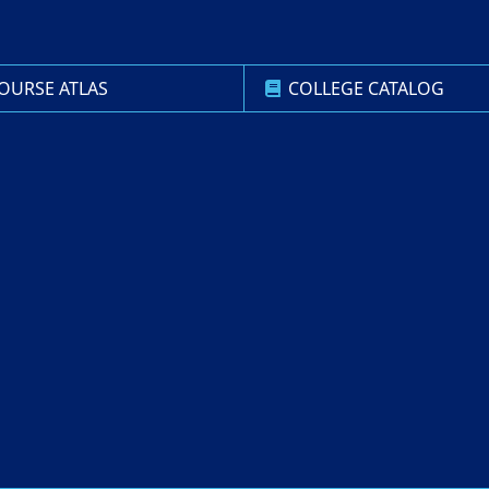
OURSE ATLAS
COLLEGE CATALOG