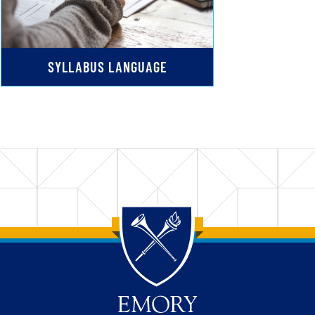
SYLLABUS LANGUAGE