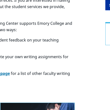
vices. If you are interested in having
out the student services we provide,
ting Center supports Emory College and
two ways:
udent feedback on your teaching
ete your own writing assignments for
 page
for a list of other faculty writing