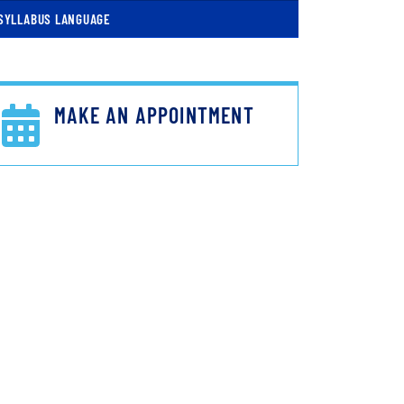
SYLLABUS LANGUAGE
MAKE AN APPOINTMENT