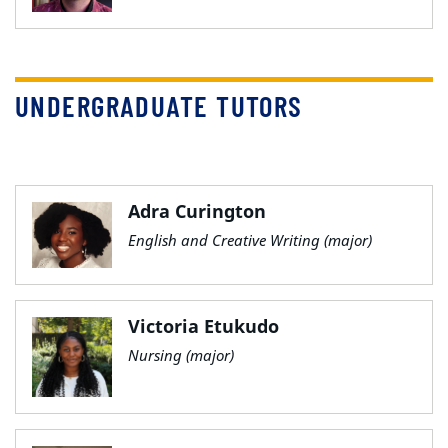
UNDERGRADUATE TUTORS
Adra Curington
English and Creative Writing (major)
Victoria Etukudo
Nursing (major)