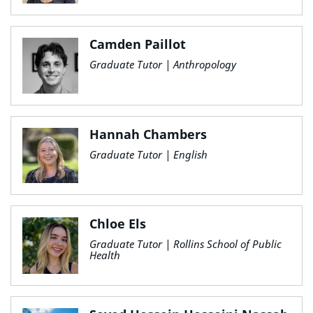
Camden Paillot
Graduate Tutor | Anthropology
Hannah Chambers
Graduate Tutor | English
Chloe Els
Graduate Tutor | Rollins School of Public
Health