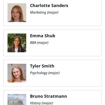
Charlotte Sanders
Marketing (major)
Emma Shub
BBA (major)
Tyler Smith
Psychology (major)
Bruno Stratmann
History (major)