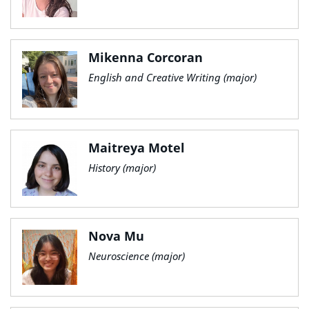
Mikenna Corcoran
English and Creative Writing (major)
Maitreya Motel
History (major)
Nova Mu
Neuroscience (major)