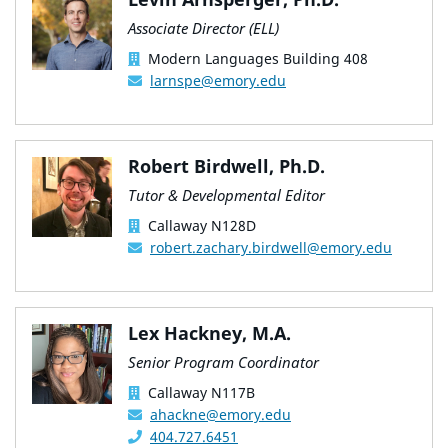
Associate Director (ELL)
Modern Languages Building 408
larnspe@emory.edu
Robert Birdwell, Ph.D.
Tutor & Developmental Editor
Callaway N128D
robert.zachary.birdwell@emory.edu
Lex Hackney, M.A.
Senior Program Coordinator
Callaway N117B
ahackne@emory.edu
404.727.6451