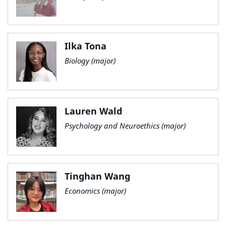
Ilka Tona
Biology (major)
Lauren Wald
Psychology and Neuroethics (major)
Tinghan Wang
Economics (major)