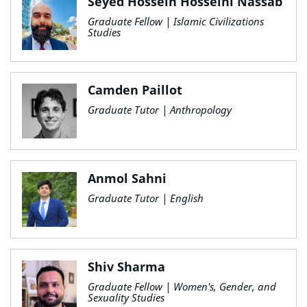
Seyed Hossein Hosseini Nassab
Graduate Fellow | Islamic Civilizations
Studies
Camden Paillot
Graduate Tutor | Anthropology
Anmol Sahni
Graduate Tutor | English
Shiv Sharma
Graduate Fellow | Women's, Gender, and
Sexuality Studies