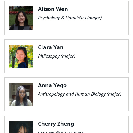
Alison Wen
Psychology & Linguistics (major)
Clara Yan
Philosophy (major)
Anna Yego
Anthropology and Human Biology (major)
Cherry Zheng
Creative Writing (major)