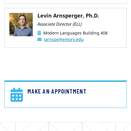
Levin Arnsperger, Ph.D.
Associate Director (ELL)
Modern Languages Building 408
larnspe@emory.edu
MAKE AN APPOINTMENT