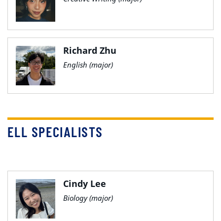
Richard Zhu
English (major)
ELL SPECIALISTS
Cindy Lee
Biology (major)