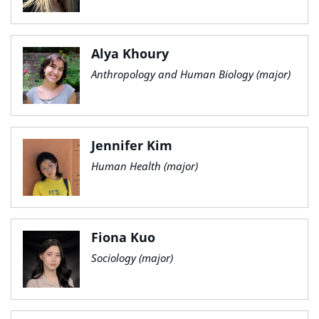
Alya Khoury
Anthropology and Human Biology (major)
Jennifer Kim
Human Health (major)
Fiona Kuo
Sociology (major)