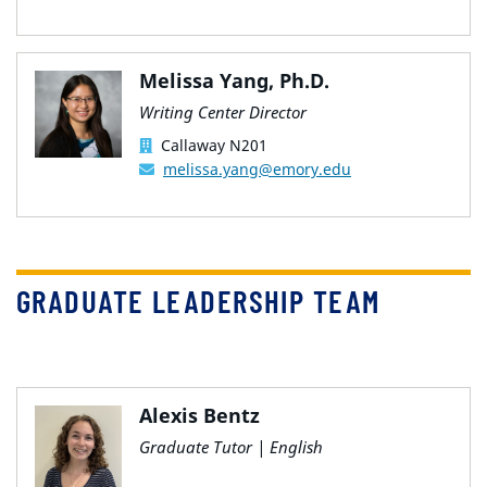
Melissa Yang, Ph.D.
Writing Center Director
Callaway N201
melissa.yang@emory.edu
GRADUATE LEADERSHIP TEAM
Alexis Bentz
Graduate Tutor | English