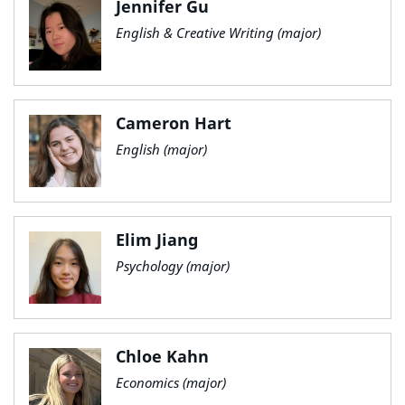
Jennifer Gu
English & Creative Writing (major)
Cameron Hart
English (major)
Elim Jiang
Psychology (major)
Chloe Kahn
Economics (major)