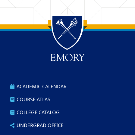
Back to main content
Back to top
ACADEMIC CALENDAR
COURSE ATLAS
COLLEGE CATALOG
UNDERGRAD OFFICE