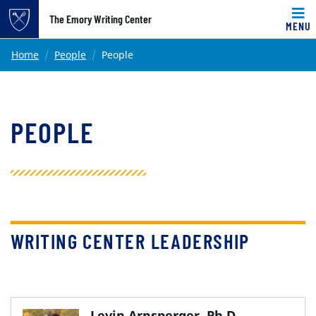
Top of page
The Emory Writing Center
MENU
Skip to main content
Main content
Home
People
People
PEOPLE
WRITING CENTER LEADERSHIP
Levin Arnsperger, Ph.D.