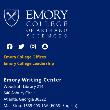
Emory College Offices
Emory College Leadership
Emory Writing Center
Woodruff Library 214
540 Asbury Circle
Atlanta, Georgia 30322
Mail Stop: 1535-003-1AA (ECAS: English)