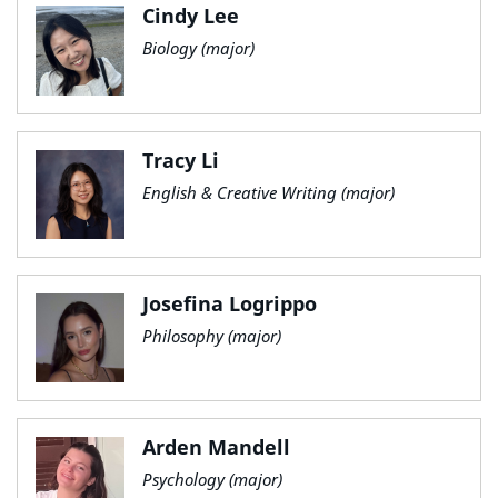
Cindy Lee
Biology (major)
Tracy Li
English & Creative Writing (major)
Josefina Logrippo
Philosophy (major)
Arden Mandell
Psychology (major)