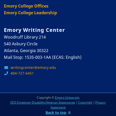
Emory College Offices
Emory College Leadership
Emory Writing Center
Woodruff Library 214
540 Asbury Circle
Atlanta, Georgia 30322
Mail Stop: 1535-003-1AA (ECAS: English)
writingcenter@emory.edu
404-727-6451
Copyright ©
Emory University
EEO Employer-Disability/Veteran Statements
|
Copyright
|
Privacy
Statement
Back to top