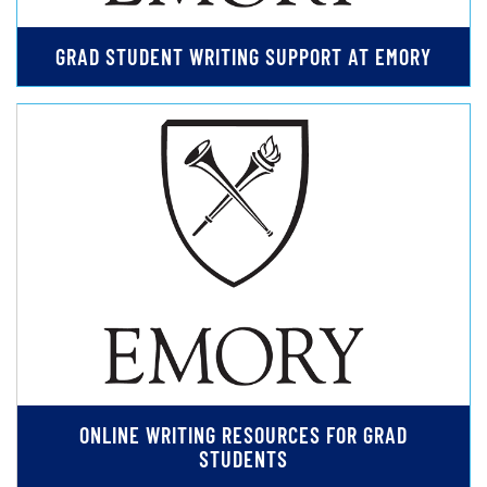
GRAD STUDENT WRITING SUPPORT AT EMORY
ONLINE WRITING RESOURCES FOR GRAD
STUDENTS