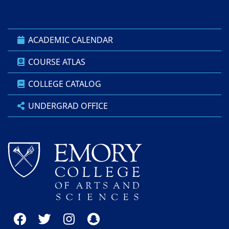
ACADEMIC CALENDAR
COURSE ATLAS
COLLEGE CATALOG
UNDERGRAD OFFICE