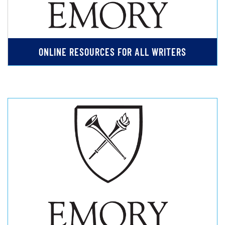
ONLINE RESOURCES FOR ALL WRITERS