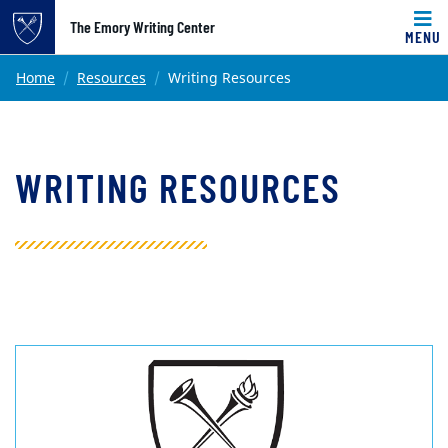
Top of page
The Emory Writing Center
MENU
Skip to main content
Main content
Home
Resources
Writing Resources
WRITING RESOURCES