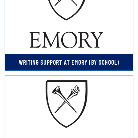
WRITING SUPPORT AT EMORY (BY SCHOOL)